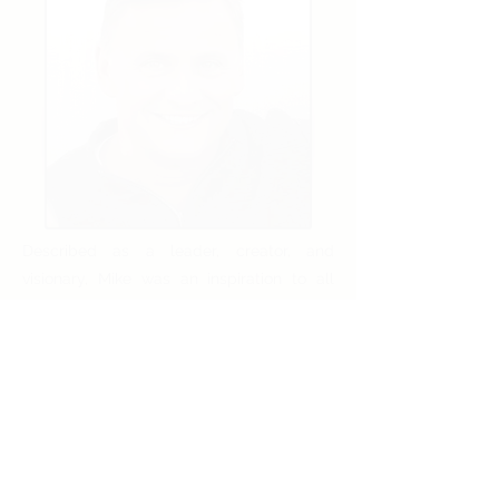
Described as a leader, creator, and
visionary, Mike was an inspiration to all
who crossed his path. Mike passed away
in November of 2021 and leaves behind
this Foundation as one part of his
immense immeasurable legacy. Mike lead
the charge in creating the Mike & Patti
Hennessy Foundation based on his keen
belief in the power of charity and value of