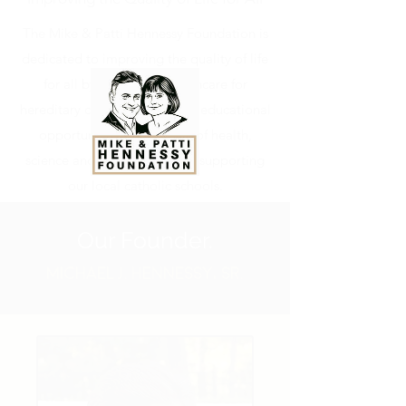
The Mike & Patti Hennessy Foundation is
dedicated to improving the quality of life
for all by advancing healthcare for
hereditary diseases, elevating educational
opportunities in the fields of health,
science and technology, and supporting
our local catholic schools.
Our Founder.
MICHAEL
J. HENNESSY, SR.