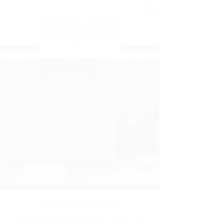
Our Mission
Improving the Quality of Life for All